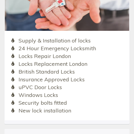
Supply & Installation of locks
24 Hour Emergency Locksmith
Locks Repair London
Locks Replacement London
British Standard Locks
Insurance Approved Locks
uPVC Door Locks
Windows Locks
Security bolts fitted
New lock installation