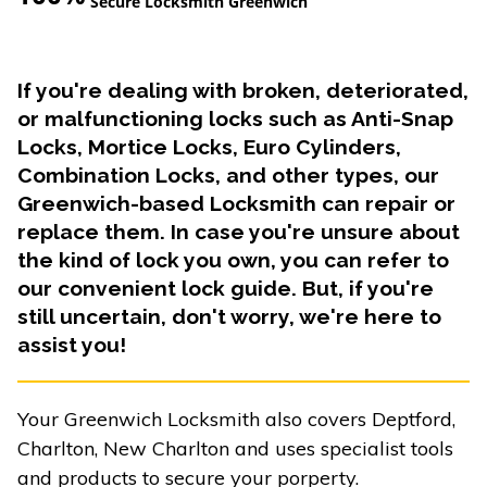
Secure Locksmith Greenwich
If you're dealing with broken, deteriorated,
or malfunctioning locks such as Anti-Snap
Locks, Mortice Locks, Euro Cylinders,
Combination Locks, and other types, our
Greenwich-based Locksmith can repair or
replace them. In case you're unsure about
the kind of lock you own, you can refer to
our convenient lock guide. But, if you're
still uncertain, don't worry, we're here to
assist you!
Your Greenwich Locksmith also covers Deptford,
Charlton, New Charlton and uses specialist tools
and products to secure your porperty.