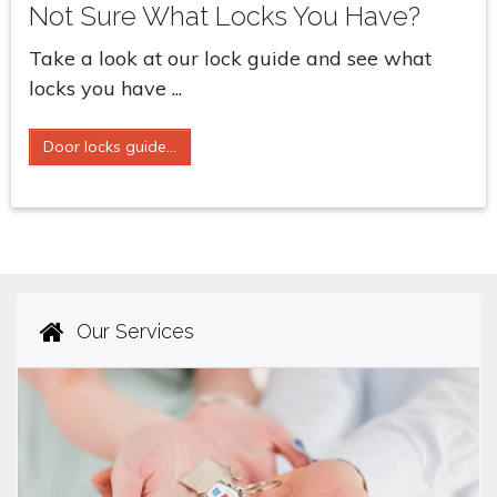
Not Sure What Locks You Have?
Take a look at our lock guide and see what
locks you have ...
Door locks guide...
Our Services