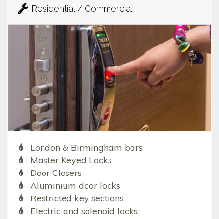
Residential / Commercial
London & Birmingham bars
Master Keyed Locks
Door Closers
Aluminium door locks
Restricted key sections
Electric and solenoid locks