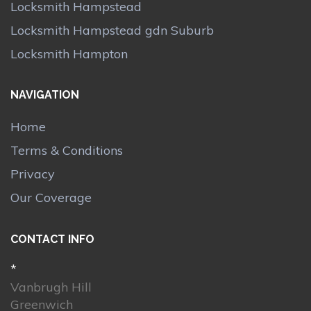
Locksmith Hampstead
Locksmith Hampstead gdn Suburb
Locksmith Hampton
NAVIGATION
Home
Terms & Conditions
Privacy
Our Coverage
CONTACT INFO
*
Vanbrugh Hill
Greenwich