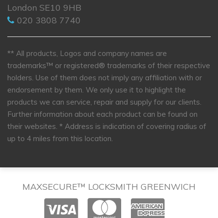
London SE10 9HB
020 3808 7740
** All products, Logos and company names are
trademarks™ or registered® trademarks of their respective
holders. Use of them does not imply any affiliation with or
endorsement by them. We only use it to highlight the
products we can service, repair and supply for our clients.
Further information about each product can be found on
their websites.
* Address is indication of covering radius of
up to 4 miles from this location.
MAXSECURE™ LOCKSMITH GREENWICH