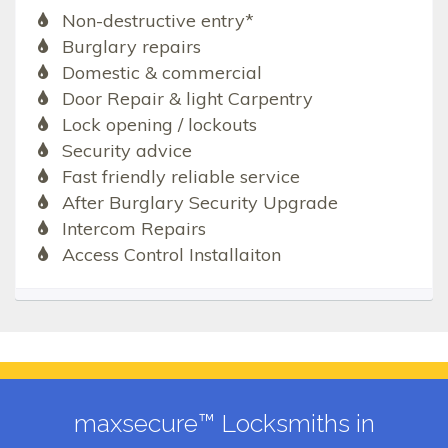
Non-destructive entry*
Burglary repairs
Domestic & commercial
Door Repair & light Carpentry
Lock opening / lockouts
Security advice
Fast friendly reliable service
After Burglary Security Upgrade
Intercom Repairs
Access Control Installaiton
maxsecure™ Locksmiths in