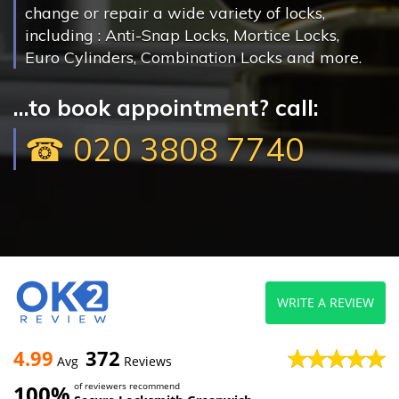
change or repair a wide variety of locks,
including : Anti-Snap Locks, Mortice Locks,
Euro Cylinders, Combination Locks and more.
...to book appointment? call:
☎ 020 3808 7740
WRITE A REVIEW
4.99
372
Avg
Reviews
100%
of reviewers recommend