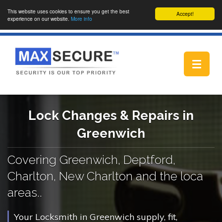
This website uses cookies to ensure you get the best
Accept!
experience on our website.
More info
Toggle
navigat
Lock Changes & Repairs in
Greenwich
Covering Greenwich, Deptford,
Charlton, New Charlton and the loca
areas..
Your Locksmith in Greenwich supply, fit,