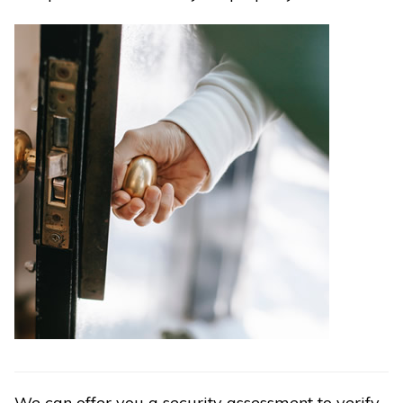
We can offer you a security assessment to verify