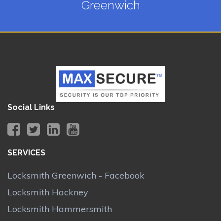
Greenwich
Social Links
SERVICES
Locksmith Greenwich - Facebook
Locksmith Hackney
Locksmith Hammersmith