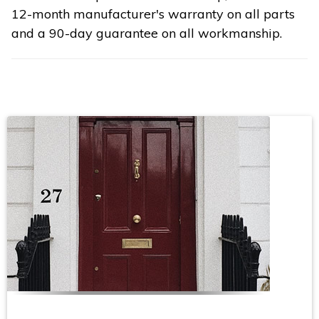
12-month manufacturer's warranty on all parts
and a 90-day guarantee on all workmanship.