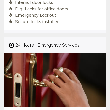
Internal door locks
Digi Locks for office doors
Emergency Lockout
Secure locks installed
24 Hours | Emergency Services