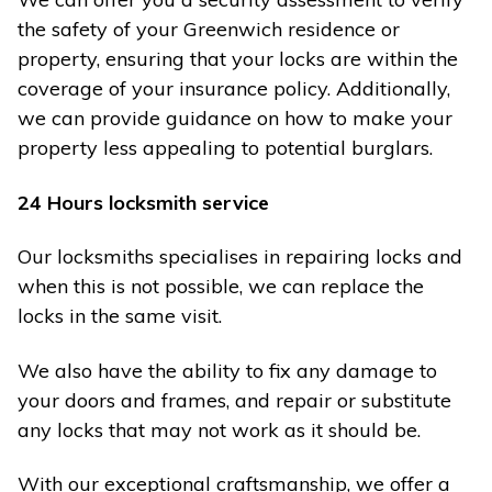
the safety of your Greenwich residence or
property, ensuring that your locks are within the
coverage of your insurance policy. Additionally,
we can provide guidance on how to make your
property less appealing to potential burglars.
24 Hours locksmith service
Our locksmiths specialises in repairing locks and
when this is not possible, we can replace the
locks in the same visit.
We also have the ability to fix any damage to
your doors and frames, and repair or substitute
any locks that may not work as it should be.
With our exceptional craftsmanship, we offer a