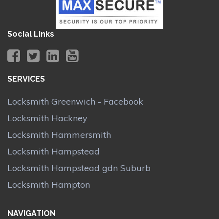
Social Links
SERVICES
Locksmith Greenwich - Facebook
Locksmith Hackney
Locksmith Hammersmith
Locksmith Hampstead
Locksmith Hampstead gdn Suburb
Locksmith Hampton
NAVIGATION