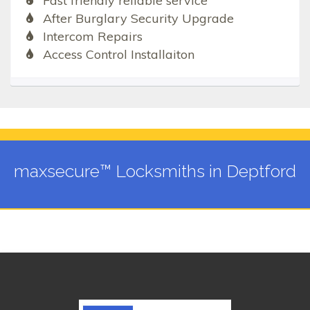
Fast friendly reliable service
After Burglary Security Upgrade
Intercom Repairs
Access Control Installaiton
maxsecure™ Locksmiths in Deptford