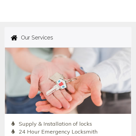
Our Services
Supply & Installation of locks
24 Hour Emergency Locksmith