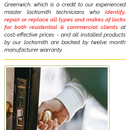
Greenwich, which is a credit to our experienced
master locksmith technicians who
identify,
repair or replace all types and makes of locks
for both residential & commercial clients
at
cost-effective prices - and all installed products
by our locksmith are backed by twelve month
manufacturer warranty.