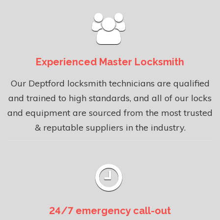
Experienced Master Locksmith
Our Deptford locksmith technicians are qualified
and trained to high standards, and all of our locks
and equipment are sourced from the most trusted
& reputable suppliers in the industry.
24/7 emergency call-out