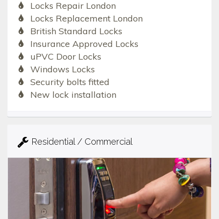
Locks Repair London
Locks Replacement London
British Standard Locks
Insurance Approved Locks
uPVC Door Locks
Windows Locks
Security bolts fitted
New lock installation
Residential / Commercial