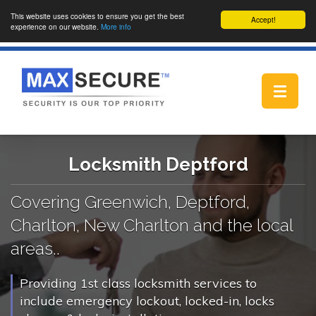
This website uses cookies to ensure you get the best
Accept!
experience on our website.
More info
Toggle
navigat
Locksmith Deptford
Covering Greenwich, Deptford,
Charlton, New Charlton and the local
areas..
Providing 1st class locksmith services to
include emergency lockout, locked-in, locks