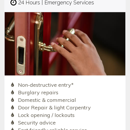
24 Hours | Emergency Services
Non-destructive entry*
Burglary repairs
Domestic & commercial
Door Repair & light Carpentry
Lock opening / lockouts
Security advice