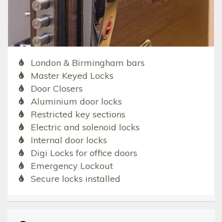
London & Birmingham bars
Master Keyed Locks
Door Closers
Aluminium door locks
Restricted key sections
Electric and solenoid locks
Internal door locks
Digi Locks for office doors
Emergency Lockout
Secure locks installed