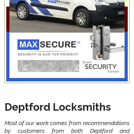
Deptford Locksmiths
Most of our work comes from recommendations
by customers from both Deptford and