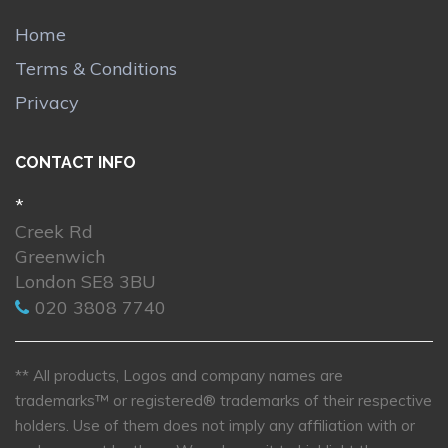
Home
Terms & Conditions
Privacy
CONTACT INFO
*
Creek Rd
Greenwich
London SE8 3BU
020 3808 7740
** All products, Logos and company names are
trademarks™ or registered® trademarks of their respective
holders. Use of them does not imply any affiliation with or