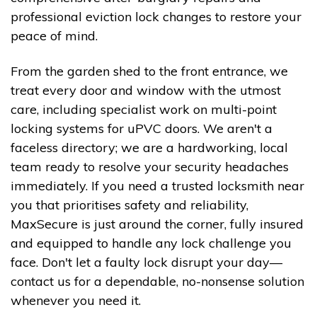
professional eviction lock changes to restore your
peace of mind.
From the garden shed to the front entrance, we
treat every door and window with the utmost
care, including specialist work on multi-point
locking systems for uPVC doors. We aren't a
faceless directory; we are a hardworking, local
team ready to resolve your security headaches
immediately. If you need a trusted locksmith near
you that prioritises safety and reliability,
MaxSecure is just around the corner, fully insured
and equipped to handle any lock challenge you
face. Don't let a faulty lock disrupt your day—
contact us for a dependable, no-nonsense solution
whenever you need it.