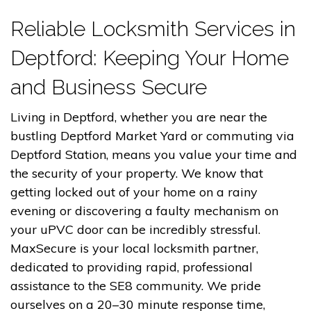
Reliable Locksmith Services in
Deptford: Keeping Your Home
and Business Secure
Living in Deptford, whether you are near the
bustling Deptford Market Yard or commuting via
Deptford Station, means you value your time and
the security of your property. We know that
getting locked out of your home on a rainy
evening or discovering a faulty mechanism on
your uPVC door can be incredibly stressful.
MaxSecure is your local locksmith partner,
dedicated to providing rapid, professional
assistance to the SE8 community. We pride
ourselves on a 20–30 minute response time,