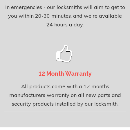
In emergencies - our locksmiths will aim to get to
you within 20-30 minutes, and we're available
24 hours a day.
12 Month Warranty
All products come with a 12 months
manufacturers warranty on all new parts and
security products installed by our locksmith.