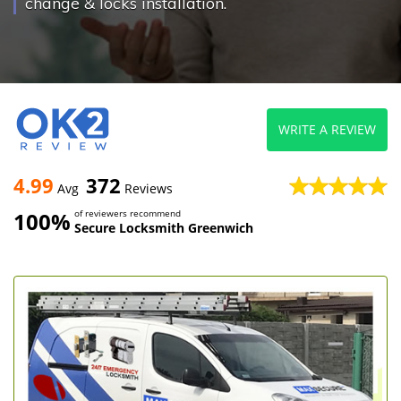
change & locks installation.
WRITE A REVIEW
4.99
372
Avg
Reviews
100%
of reviewers recommend
Secure Locksmith Greenwich