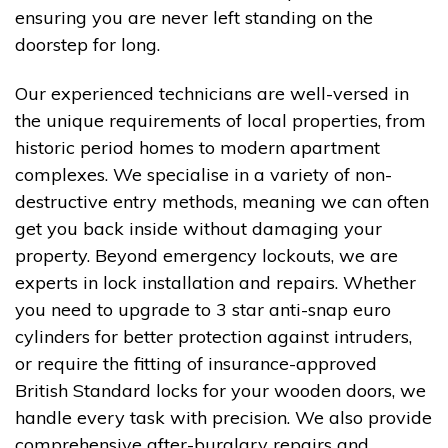
ensuring you are never left standing on the
doorstep for long.
Our experienced technicians are well-versed in
the unique requirements of local properties, from
historic period homes to modern apartment
complexes. We specialise in a variety of non-
destructive entry methods, meaning we can often
get you back inside without damaging your
property. Beyond emergency lockouts, we are
experts in lock installation and repairs. Whether
you need to upgrade to 3 star anti-snap euro
cylinders for better protection against intruders,
or require the fitting of insurance-approved
British Standard locks for your wooden doors, we
handle every task with precision. We also provide
comprehensive after-burglary repairs and