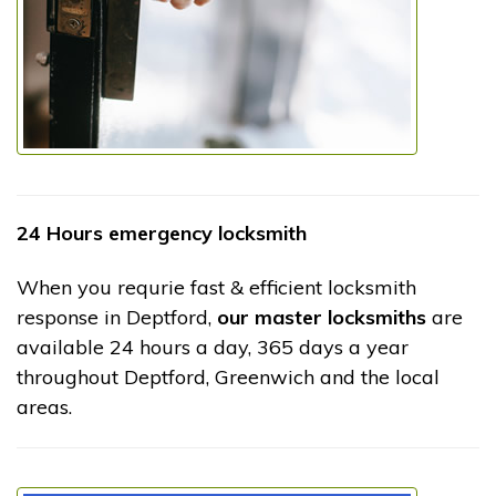
24 Hours emergency locksmith
When you requrie fast & efficient locksmith
response in Deptford,
our master locksmiths
are
available 24 hours a day, 365 days a year
throughout Deptford, Greenwich and the local
areas.