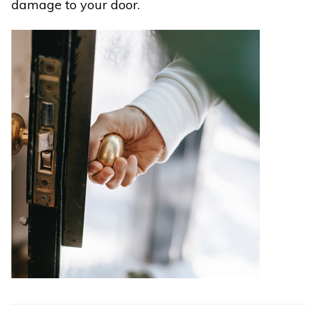
damage to your door.