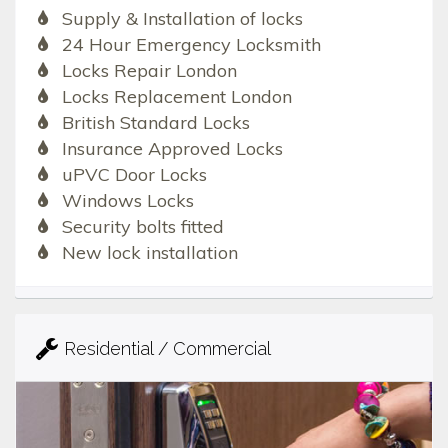
Supply & Installation of locks
24 Hour Emergency Locksmith
Locks Repair London
Locks Replacement London
British Standard Locks
Insurance Approved Locks
uPVC Door Locks
Windows Locks
Security bolts fitted
New lock installation
Residential / Commercial