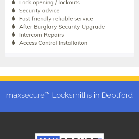
Lock opening / lockouts
Security advice
Fast friendly reliable service
After Burglary Security Upgrade
Intercom Repairs
Access Control Installaiton
maxsecure™ Locksmiths in Deptford