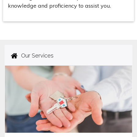
knowledge and proficiency to assist you.
Our Services