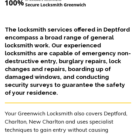
100%
Secure Locksmith Greenwich
The locksmith services offered in Deptford
encompass a broad range of general
locksmith work. Our experienced
locksmiths are capable of emergency non-
destructive entry, burglary repairs, lock
changes and repairs, boarding up of
damaged windows, and conducting
security surveys to guarantee the safety
of your residence.
Your Greenwich Locksmith also covers Deptford,
Charlton, New Charlton and uses specialist
techniques to gain entry without causing