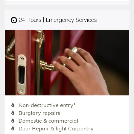
24 Hours | Emergency Services
Non-destructive entry*
Burglary repairs
Domestic & commercial
Door Repair & light Carpentry