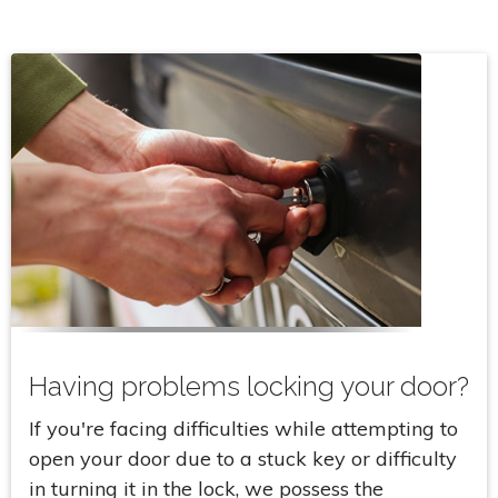
Having problems locking your door?
If you're facing difficulties while attempting to
open your door due to a stuck key or difficulty
in turning it in the lock, we possess the