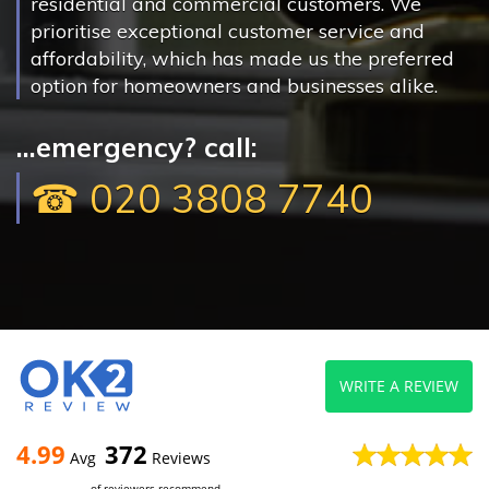
residential and commercial customers. We
prioritise exceptional customer service and
affordability, which has made us the preferred
option for homeowners and businesses alike.
...emergency? call:
☎ 020 3808 7740
WRITE A REVIEW
4.99
372
Avg
Reviews
of reviewers recommend