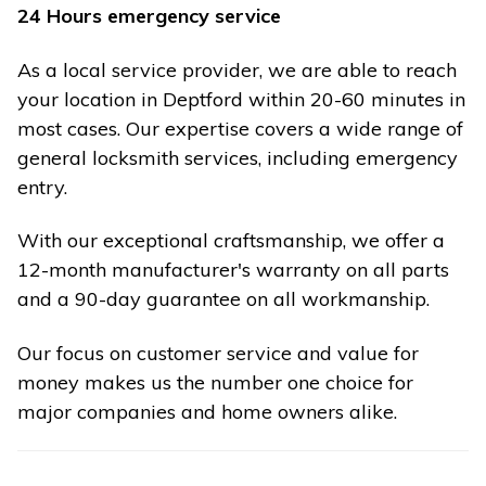
24 Hours emergency service
As a local service provider, we are able to reach
your location in Deptford within 20-60 minutes in
most cases. Our expertise covers a wide range of
general locksmith services, including emergency
entry.
With our exceptional craftsmanship, we offer a
12-month manufacturer's warranty on all parts
and a 90-day guarantee on all workmanship.
Our focus on customer service and value for
money makes us the number one choice for
major companies and home owners alike.