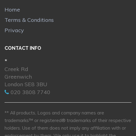
Home
Terms & Conditions
Privacy
CONTACT INFO
*
Creek Rd
Greenwich
London SE8 3BU
020 3808 7740
** All products, Logos and company names are
trademarks™ or registered® trademarks of their respective
holders. Use of them does not imply any affiliation with or
endorsement by them. We only use it to highlight the