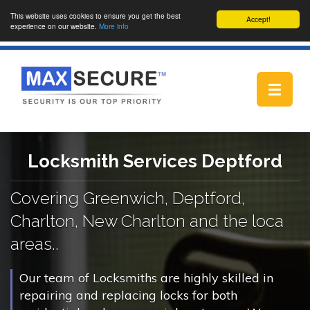
This website uses cookies to ensure you get the best
Accept!
experience on our website.
More info
Toggle
navigat
Locksmith Services Deptford
Covering Greenwich, Deptford,
Charlton, New Charlton and the loca
areas..
Our team of Locksmiths are highly skilled in
repairing and replacing locks for both