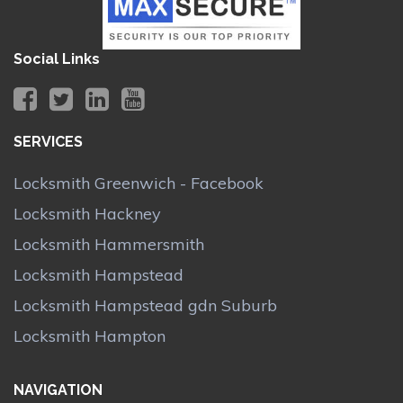
Social Links
SERVICES
Locksmith Greenwich - Facebook
Locksmith Hackney
Locksmith Hammersmith
Locksmith Hampstead
Locksmith Hampstead gdn Suburb
Locksmith Hampton
NAVIGATION