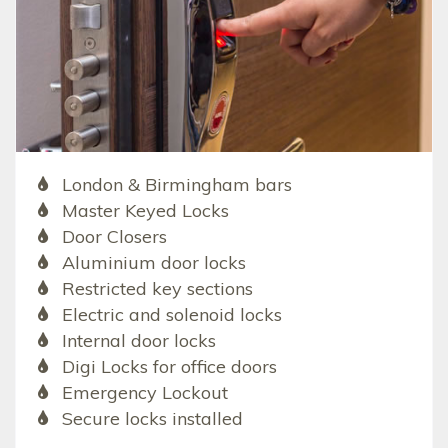
London & Birmingham bars
Master Keyed Locks
Door Closers
Aluminium door locks
Restricted key sections
Electric and solenoid locks
Internal door locks
Digi Locks for office doors
Emergency Lockout
Secure locks installed